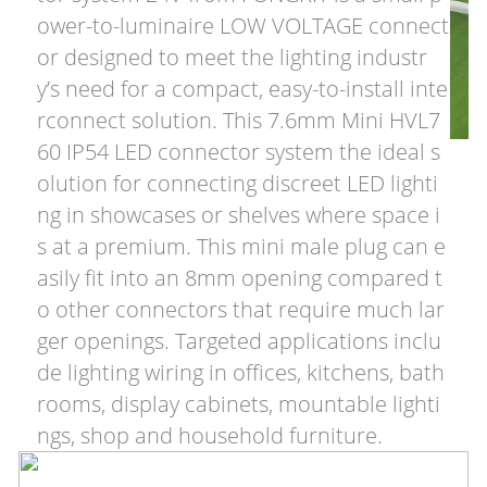
ower-to-luminaire LOW VOLTAGE connect
or designed to meet the lighting industr
y’s need for a compact, easy-to-install inte
rconnect solution. This 7.6mm Mini HVL7
60 IP54 LED connector system the ideal s
olution for connecting discreet LED lighti
ng in showcases or shelves where space i
s at a premium. This mini male plug can e
asily fit into an 8mm opening compared t
o other connectors that require much lar
ger openings. Targeted applications inclu
de lighting wiring in offices, kitchens, bath
rooms, display cabinets, mountable lighti
ngs, shop and household furniture.