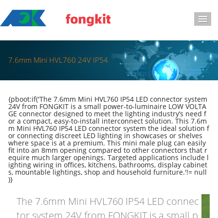
导
7.6mm Mini HVL760 24V IP54
{pboot:if('The 7.6mm Mini HVL760 IP54 LED connector system
24V from FONGKIT is a small power-to-luminaire LOW VOLTA
GE connector designed to meet the lighting industry’s need f
or a compact, easy-to-install interconnect solution. This 7.6m
m Mini HVL760 IP54 LED connector system the ideal solution f
or connecting discreet LED lighting in showcases or shelves
where space is at a premium. This mini male plug can easily
fit into an 8mm opening compared to other connectors that r
equire much larger openings. Targeted applications include l
ighting wiring in offices, kitchens, bathrooms, display cabinet
s, mountable lightings, shop and household furniture.'!= null
)}
The 7.6mm Mini HVL760 IP54 LED connec
tor system 24V from FONGKIT is a small p