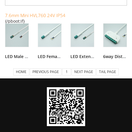
7.6mm Mini HVL760 24V IP54
{/pboot:if}
LED Male Plug IP54
LED Female Socket IP54
LED Extension Lead IP54
6way Distributor 54
HOME
PREVIOUS PAGE
1
NEXT PAGE
TAIL PAGE