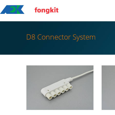
D8 Connector System