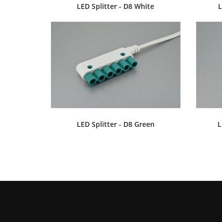
LED Splitter - D8 White
L
LED Splitter - D8 Green
L