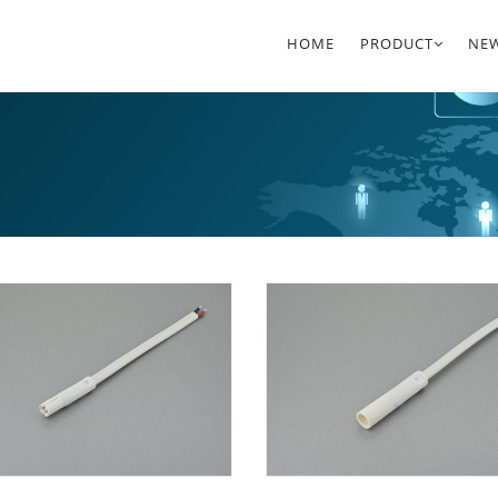
HOME
PRODUCT
NE
LED HV CONNECT
7.9
SYSTEMS
CO
LED LV CONNECT
D8 
SYSTEMS
WATERPROOF CO
SYSTEMS
AC POWER CORD
LED LIGHTING
ACCESSORIES
D8 CONNECTOR S