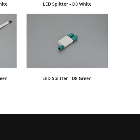
hite
LED Splitter - D8 White
LV903
MINI AMP 30V 10A
MINI LVL780
LV904
reen
LED Splitter - D8 Green