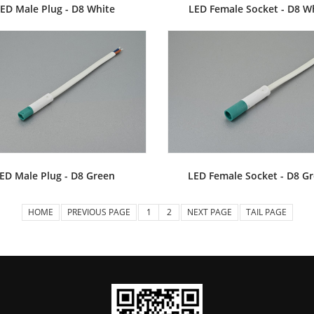
ED Male Plug - D8 White
LED Female Socket - D8 W
ED Male Plug - D8 Green
LED Female Socket - D8 G
HOME
PREVIOUS PAGE
1
2
NEXT PAGE
TAIL PAGE