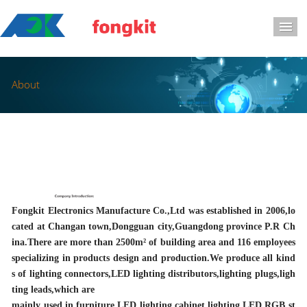
导
About
Fongkit Electronics Manufacture Co.,Ltd was established in 2006,lo
cated at Changan town,Dongguan city,Guangdong province P.R Ch
ina.There are more than 2500m² of building area and 116 employees
specializing in products design and production.We produce all kind
s of lighting connectors,LED lighting distributors,lighting plugs,ligh
ting leads,which are
mainly used in furniture LED lighting,cabinet lighting,LED RGB st