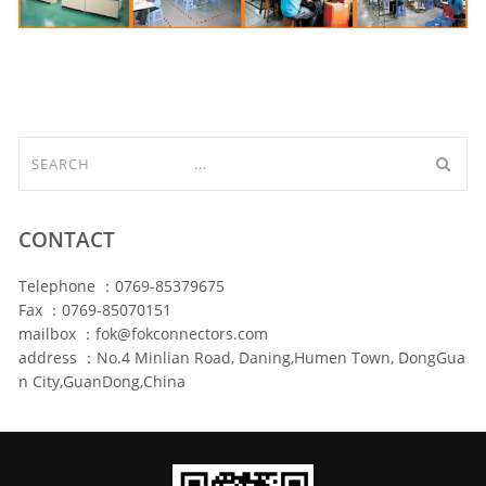
CONTACT
Telephone ：0769-85379675
Fax ：0769-85070151
mailbox ：fok@fokconnectors.com
address ：No.4 Minlian Road, Daning,Humen Town, DongGua
n City,GuanDong,China