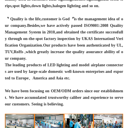
rips,spot lights,down lights,halogen lighting and so on.
〝 Quality is the life,customer is God〞is the management idea of o
ur company.Besides,we have actively passed ISO9001:2008 Quality
Management System in 2010,and obtained the certificate successfull
y through on-the-spot factory inspection by UKAS Internationl Veri
fication Organization.Our products have been authenticated by UL,
TUV,RoHs ,which greatly increase the quality assurance ability of o
ur company.
The leading products of LED lighting and model airplane connector
s are used by large-scale domestic well-known enterprises and expor
ted to Europe、America and Asia etc.
We have been focusing on OEM/ODM orders since our establishmen
t. We have accumulated trustworthy caliber and experience to serve
our customers. Seeing is believing.