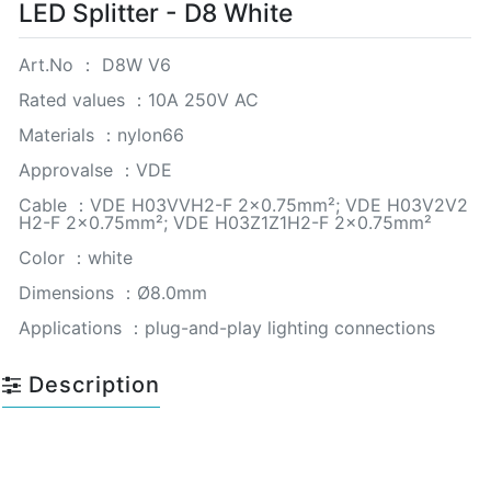
LED Splitter - D8 White
Art.No ： D8W V6
Rated values ：10A 250V AC
Materials ：nylon66
Approvalse ：VDE
Cable ：VDE H03VVH2-F 2×0.75mm²; VDE H03V2V2
H2-F 2×0.75mm²; VDE H03Z1Z1H2-F 2×0.75mm²
Color ：white
Dimensions ：Ø8.0mm
Applications ：plug-and-play lighting connections
Description