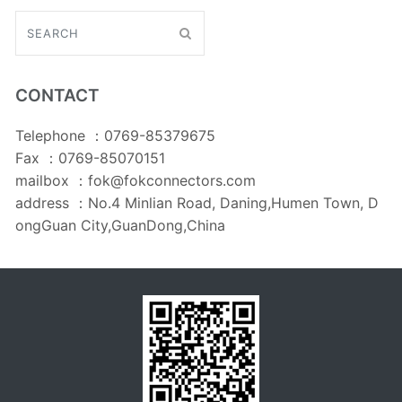
CONTACT
Telephone ：0769-85379675
Fax ：0769-85070151
mailbox ：fok@fokconnectors.com
address ：No.4 Minlian Road, Daning,Humen Town, D
ongGuan City,GuanDong,China