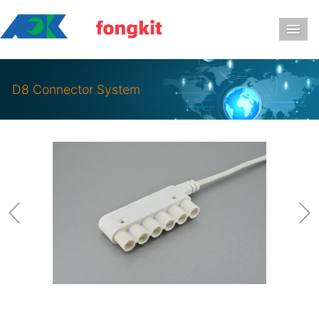
导
D8 Connector System