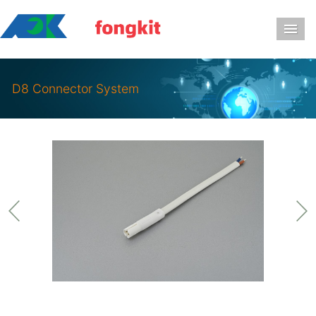
导
D8 Connector System