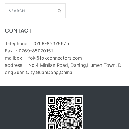
CONTACT
Telephone ：0769-85379675
Fax ：0769-85070151
mailbox ：fok@fokconnectors.com
address ：No.4 Minlian Road, Daning,Humen Town, D
ongGuan City,GuanDong,China