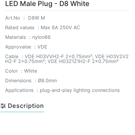
LED Male Plug - D8 White
Art.No ： D8W M
Rated values ：Max 6A 250V AC
Materials ：nylon66
Approvalse ：VDE
Cable ：VDE H03VVH2-F 2×0.75mm²; VDE H03V2V2
H2-F 2×0.75mm²; VDE H03Z1Z1H2-F 2×0.75mm²
Color ：White
Dimensions ：Ø8.0mm
Applications ：plug-and-play lighting connections
Description